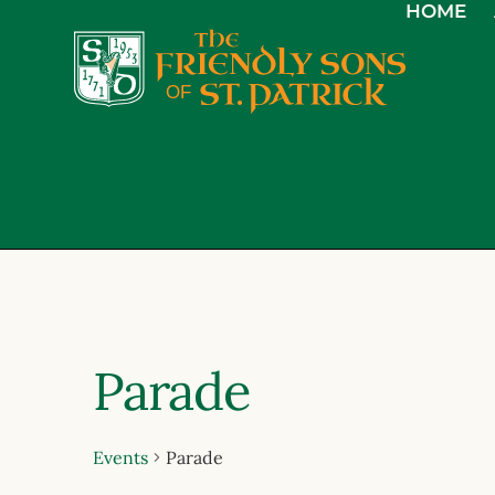
HOME
Parade
Events
Parade