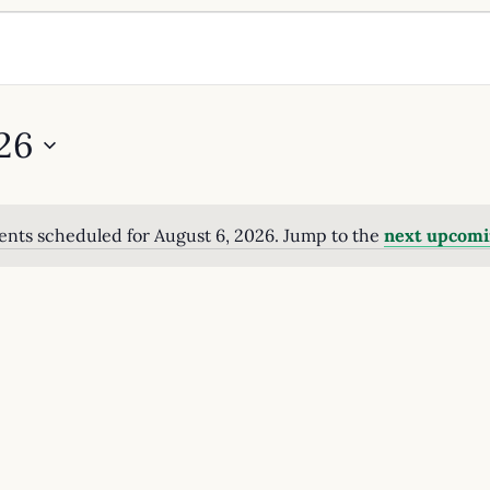
26
ents scheduled for August 6, 2026. Jump to the
next upcomi
Notice