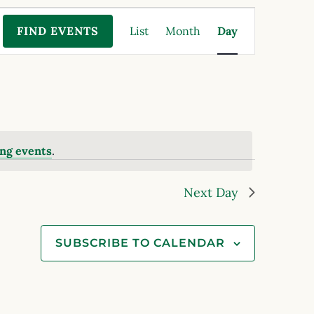
Event
FIND EVENTS
List
Month
Day
Views
Navigation
ng events
.
Next Day
SUBSCRIBE TO CALENDAR