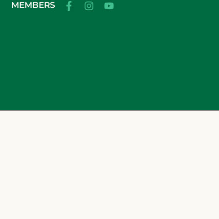
MEMBERS