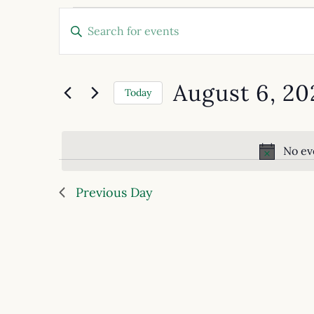
Events
Enter
Keyword.
Search
Search
for
and
Events
August 6, 20
by
Today
Views
Keyword.
Select
date.
Navigation
No ev
Previous Day