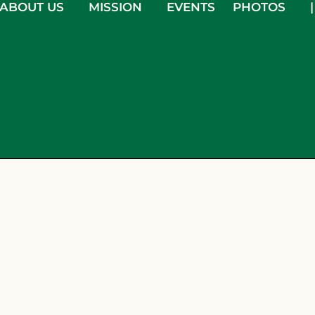
ABOUT US
MISSION
EVENTS
PHOTOS
|