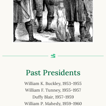
Past Presidents
William K. Buckley, 1953-1955
William F. Tunney, 1955-1957
Duffy Blair, 1957-1959
William P. Mahedy, 1959-1960