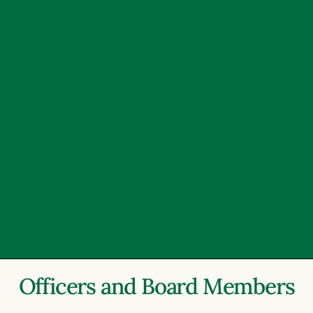
Officers and Board Members