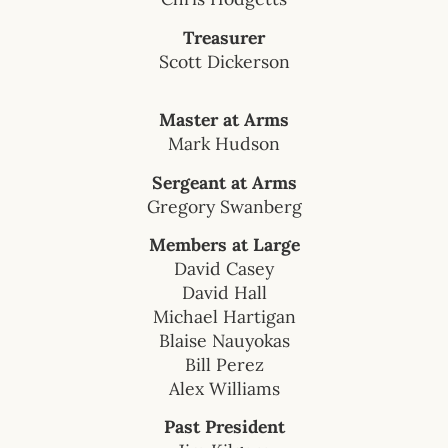
Treasurer
Scott Dickerson
Master at Arms
Mark Hudson
Sergeant at Arms
Gregory Swanberg
Members at Large
David Casey
David Hall
Michael Hartigan
Blaise Nauyokas
Bill Perez
Alex Williams
Past President