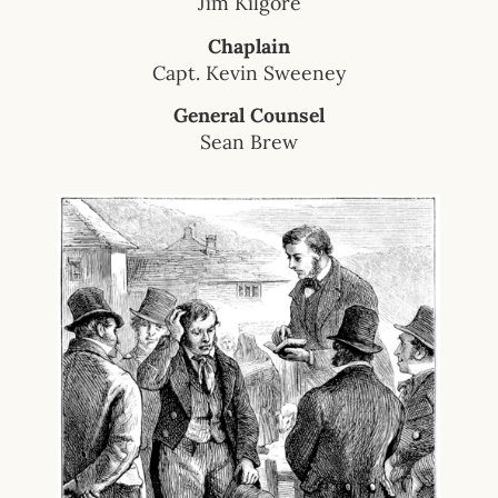
Jim Kilgore
Chaplain
Capt. Kevin Sweeney
General Counsel
Sean Brew