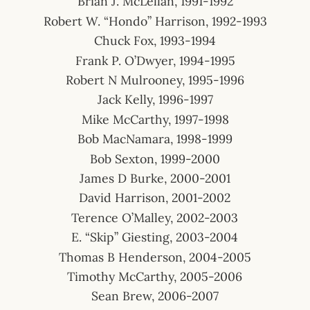
Brian J. McLellan, 1991-1992
Robert W. “Hondo” Harrison, 1992-1993
Chuck Fox, 1993-1994
Frank P. O’Dwyer, 1994-1995
Robert N Mulrooney, 1995-1996
Jack Kelly, 1996-1997
Mike McCarthy, 1997-1998
Bob MacNamara, 1998-1999
Bob Sexton, 1999-2000
James D Burke, 2000-2001
David Harrison, 2001-2002
Terence O’Malley, 2002-2003
E. “Skip” Giesting, 2003-2004
Thomas B Henderson, 2004-2005
Timothy McCarthy, 2005-2006
Sean Brew, 2006-2007