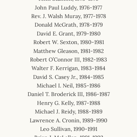
John Paul Luddy, 1976-1977
Rev. J. Walsh Muray, 1977-1978
Donald McGrath, 1978-1979
David E. Grant, 1979-1980
Robert W. Sexton, 1980-1981
Matthew Gleason, 1981-1982
Robert O’Connor III, 1982-1983
Walter F. Kerrigan, 1983-1984
David S. Casey Jr., 1984-1985
Michael I. Neil, 1985-1986
Daniel T. Broderick III, 1986-1987
Henry G. Kelly, 1987-1988
Michael J. Reidy, 1988-1989
Lawrence A. Cronin, 1989-1990
Leo Sullivan, 1990-1991