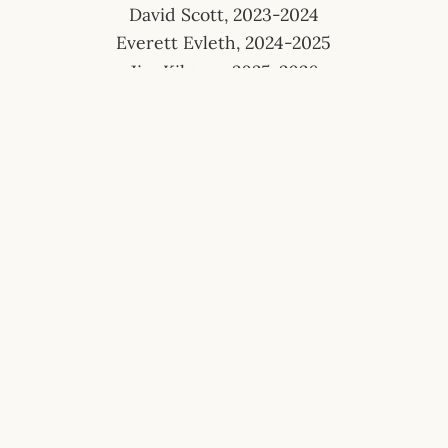
David Scott, 2023-2024
Everett Evleth, 2024-2025
Jim Kilgore, 2025-2026
The Friendly Sons of St. Patrick are a 501(c)
(3) Charitable Corp.
EIN# 47-4868675 | NTEE Code A23