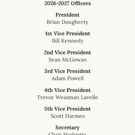
2026-2027 Officers
President
Brian Dougherty
1st Vice President
Bill Kennedy
2nd Vice President
Sean McGowan
3rd Vice President
Adam Powell
4th Vice President
Trevor Wessman Lavelle
5th Vice President
Scott Harmes
Secretary
Chris Hodgetts