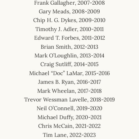
Frank Gallagher, 2007-2008
Gary Meads, 2008-2009
Chip H. G. Dykes, 2009-2010
Timothy J. Adler, 2010-2011
Edward T. Forbes, 2011-2012
Brian Smith, 2012-2013
Mark O’Loughlin, 2013-2014
Craig Sutliff, 2014-2015
Michael “Doc” LaMar, 2015-2016
James B. Ryan, 2016-2017
Mark Wheelan, 2017-2018
Trevor Wessman Lavelle, 2018-2019
Neil O’Connell, 2019-2020
Michael Duffy, 2020-2021
Chris McCain, 2021-2022
Tim Lane, 2022-2023