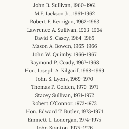
John B. Sullivan, 1960-1961
M.F. Jackson Jr., 1961-1962
Robert F. Kerrigan, 1962-1963
Lawrence A. Sullivan, 1963-1964
David S. Casey, 1964-1965
Mason A. Bowen, 1965-1966
John W. Quimby, 1966-1967
Raymond P. Coady, 1967-1968
Hon. Joseph A. Kilgarif, 1968-1969
John S. Lyons, 1969-1970
Thomas P. Golden, 1970-1971
Stacey Sullivan, 1971-1972
Robert O’Connor, 1972-1973
Hon. Edward T. Butler, 1973-1974
Emmett L. Lonergan, 1974-1975
John Stanton, 1975-1976