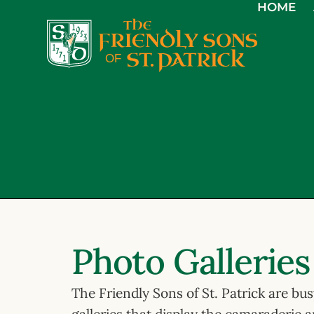
HOME
Photo Galleries
The Friendly Sons of St. Patrick are bu