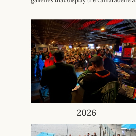
galleries that display the
camaraderie
a
2026