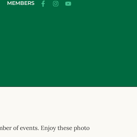
MEMBERS
umber of events. Enjoy these photo