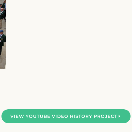
VIEW YOUTUBE VIDEO HISTORY PROJECT