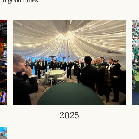
nd good times.
2025