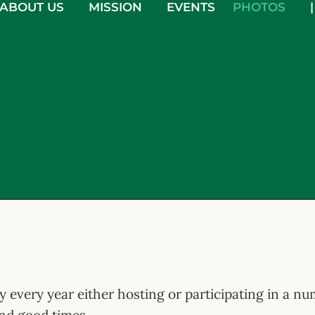
ABOUT US
MISSION
EVENTS
PHOTOS
|
sy every year either hosting or participating in a n