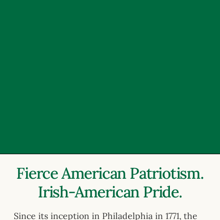
Fierce American Patriotism.
Irish-American Pride.
Since its inception in Philadelphia in 1771, the