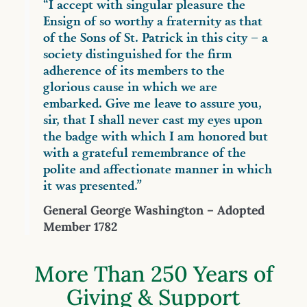
“I accept with singular pleasure the
Ensign of so worthy a fraternity as that
of the Sons of St. Patrick in this city – a
society distinguished for the firm
adherence of its members to the
glorious cause in which we are
embarked. Give me leave to assure you,
sir, that I shall never cast my eyes upon
the badge with which I am honored but
with a grateful remembrance of the
polite and affectionate manner in which
it was presented.”
General George Washington – Adopted
Member 1782
More Than 250 Years of
Giving & Support