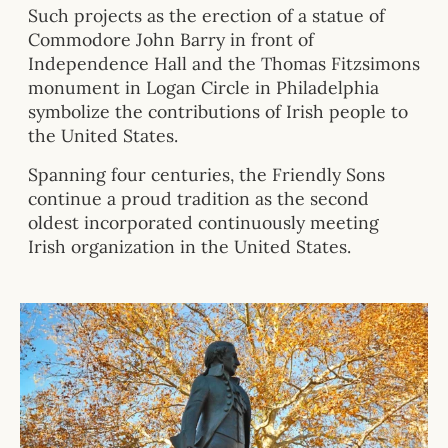
Such projects as the erection of a statue of
Commodore John Barry in front of
Independence Hall and the Thomas Fitzsimons
monument in Logan Circle in Philadelphia
symbolize the contributions of Irish people to
the United States.
Spanning four centuries, the Friendly Sons
continue a proud tradition as the second
oldest incorporated continuously meeting
Irish organization in the United States.