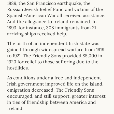
1889, the San Francisco earthquake, the
Russian Jewish Relief Fund and victims of the
Spanish-American War all received assistance.
And the allegiance to Ireland remained. In
1893, for instance, 308 immigrants from 21
arriving ships received help.
The birth of an independent Irish state was
gained through widespread warfare from 1919
to 1921. The Friendly Sons provided $5,000 in
1920 for relief to those suffering due to the
hostilities.
As conditions under a free and independent
Irish government improved life on the island,
emigration decreased. The Friendly Sons
encouraged, and still support, greater interest
in ties of friendship between America and
Ireland.