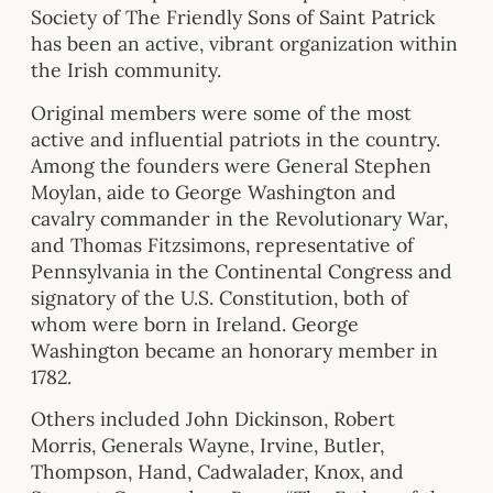
Society of The Friendly Sons of Saint Patrick
has been an active, vibrant organization within
the Irish community.
Original members were some of the most
active and influential patriots in the country.
Among the founders were General Stephen
Moylan, aide to George Washington and
cavalry commander in the Revolutionary War,
and Thomas Fitzsimons, representative of
Pennsylvania in the Continental Congress and
signatory of the U.S. Constitution, both of
whom were born in Ireland. George
Washington became an honorary member in
1782.
Others included John Dickinson, Robert
Morris, Generals Wayne, Irvine, Butler,
Thompson, Hand, Cadwalader, Knox, and