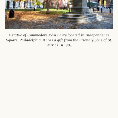
A statue of Commodore John Barry located in Independence
Square, Philadelphia. It was a gift from the Friendly Sons of St.
Patrick in 1907.
The Friendly Sons of St. Patrick are a 501(c)
(3) Charitable Corp.