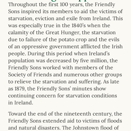
Throughout the first 100 years, the Friendly
Sons inspired its members to aid the victims of
starvation, eviction and exile from Ireland. This
was especially true in the 1840’s when the
calamity of the Great Hunger, the starvation
due to failure of the potato crop and the evils
of an oppressive government afflicted the Irish
people. During this period when Ireland’s
population was decreased by five million, the
Friendly Sons worked with members of the
Society of Friends and numerous other groups
to relieve the starvation and suffering. As late
as 1879, the Friendly Sons’ minutes show
continuing concern for starvation conditions
in Ireland.
Toward the end of the nineteenth century, the
Friendly Sons extended aid to victims of floods
and natural disasters. The Johnstown flood of