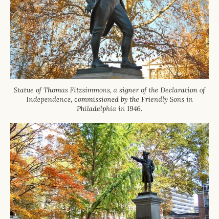
Statue of Thomas Fitzsimmons, a signer of the Declaration of
Independence, commissioned by the Friendly Sons in
Philadelphia in 1946.