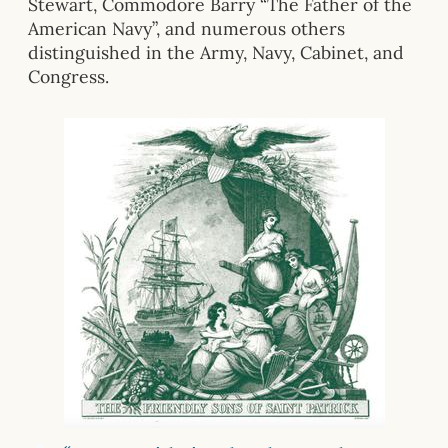
Stewart, Commodore Barry “The Father of the
American Navy”, and numerous others
distinguished in the Army, Navy, Cabinet, and
Congress.