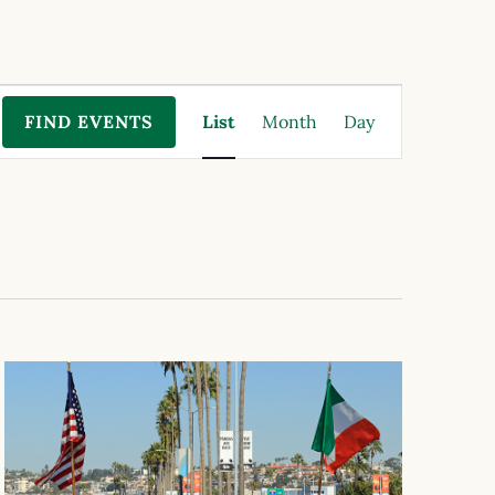
Event
FIND EVENTS
List
Month
Day
Views
Navigation