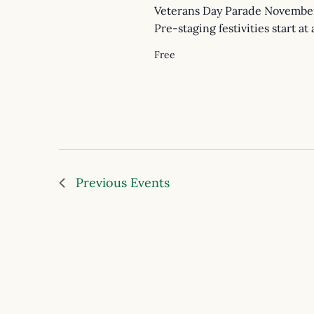
Veterans Day Parade November
Pre-staging festivities start at
Free
Previous
Events