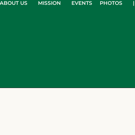
ABOUT US
MISSION
EVENTS
PHOTOS
|