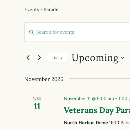
Events
Parade
Events
Enter
Keyword.
Search
Search
for
and
Events
Upcoming
by
Today
Views
Keyword.
Select
date.
Navigation
November 2026
November 11 @ 9:00 am
-
1:00
WED
11
Veterans Day Par
North Harbor Drive
1600 Paci