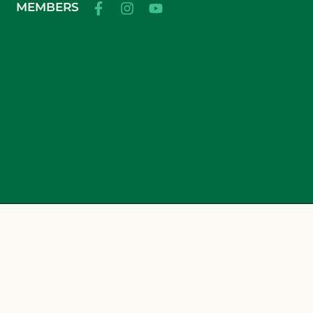
MEMBERS