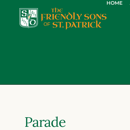
HOME
Parade