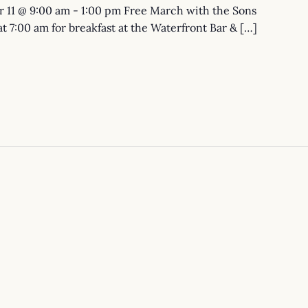
 11 @ 9:00 am - 1:00 pm Free March with the Sons
 at 7:00 am for breakfast at the Waterfront Bar & […]