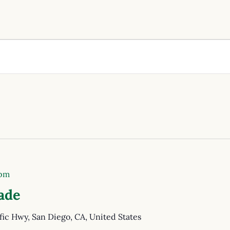
 pm
ade
fic Hwy, San Diego, CA, United States