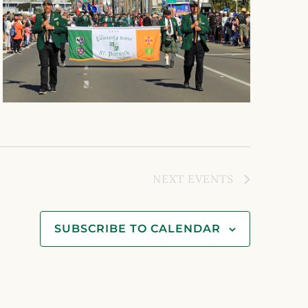
NEXT
EVENTS
SUBSCRIBE TO CALENDAR