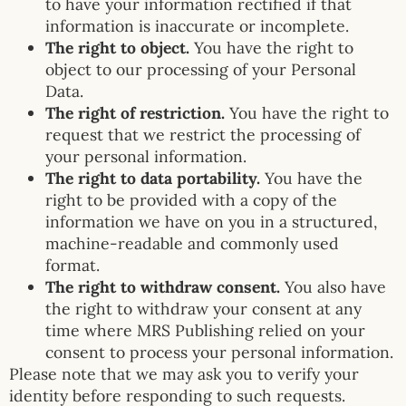
to have your information rectified if that
information is inaccurate or incomplete.
The right to object.
You have the right to
object to our processing of your Personal
Data.
The right of restriction.
You have the right to
request that we restrict the processing of
your personal information.
The right to data portability.
You have the
right to be provided with a copy of the
information we have on you in a structured,
machine-readable and commonly used
format.
The right to withdraw consent.
You also have
the right to withdraw your consent at any
time where MRS Publishing relied on your
consent to process your personal information.
Please note that we may ask you to verify your
identity before responding to such requests.