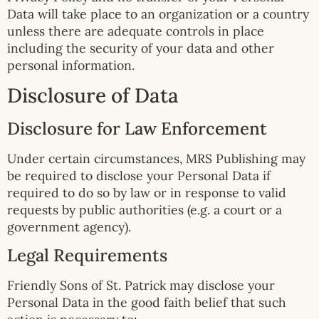
Data will take place to an organization or a country
unless there are adequate controls in place
including the security of your data and other
personal information.
Disclosure of Data
Disclosure for Law Enforcement
Under certain circumstances, MRS Publishing may
be required to disclose your Personal Data if
required to do so by law or in response to valid
requests by public authorities (e.g. a court or a
government agency).
Legal Requirements
Friendly Sons of St. Patrick may disclose your
Personal Data in the good faith belief that such