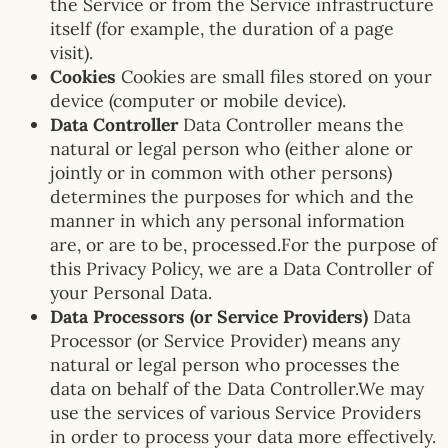
the Service or from the Service infrastructure
itself (for example, the duration of a page
visit).
Cookies
Cookies are small files stored on your
device (computer or mobile device).
Data Controller
Data Controller means the
natural or legal person who (either alone or
jointly or in common with other persons)
determines the purposes for which and the
manner in which any personal information
are, or are to be, processed.For the purpose of
this Privacy Policy, we are a Data Controller of
your Personal Data.
Data Processors (or Service Providers)
Data
Processor (or Service Provider) means any
natural or legal person who processes the
data on behalf of the Data Controller.We may
use the services of various Service Providers
in order to process your data more effectively.