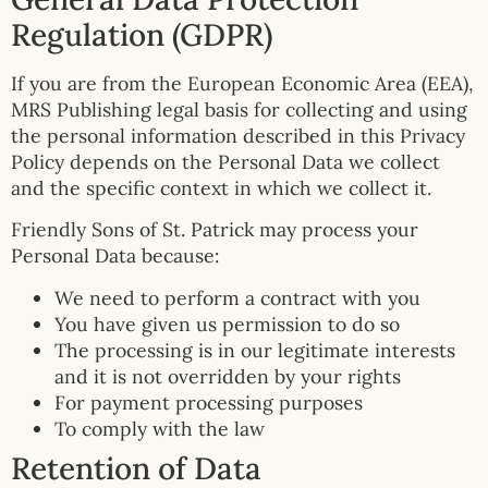
Regulation (GDPR)
If you are from the European Economic Area (EEA),
MRS Publishing legal basis for collecting and using
the personal information described in this Privacy
Policy depends on the Personal Data we collect
and the specific context in which we collect it.
Friendly Sons of St. Patrick may process your
Personal Data because:
We need to perform a contract with you
You have given us permission to do so
The processing is in our legitimate interests
and it is not overridden by your rights
For payment processing purposes
To comply with the law
Retention of Data