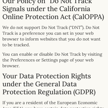
Our Policy on “Do Not Track”
Signals under the California
Online Protection Act (CalOPPA)
We do not support Do Not Track (“DNT”). Do Not
Track is a preference you can set in your web
browser to inform websites that you do not want
to be tracked.
You can enable or disable Do Not Track by visiting
the Preferences or Settings page of your web
browser.
Your Data Protection Rights
under the General Data
Protection Regulation (GDPR)
If you are a resident of the European Economic