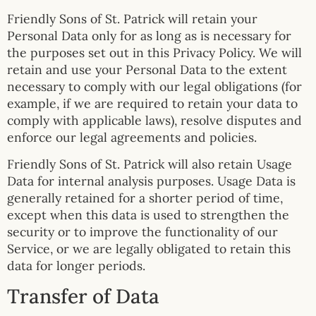
Friendly Sons of St. Patrick will retain your
Personal Data only for as long as is necessary for
the purposes set out in this Privacy Policy. We will
retain and use your Personal Data to the extent
necessary to comply with our legal obligations (for
example, if we are required to retain your data to
comply with applicable laws), resolve disputes and
enforce our legal agreements and policies.
Friendly Sons of St. Patrick will also retain Usage
Data for internal analysis purposes. Usage Data is
generally retained for a shorter period of time,
except when this data is used to strengthen the
security or to improve the functionality of our
Service, or we are legally obligated to retain this
data for longer periods.
Transfer of Data