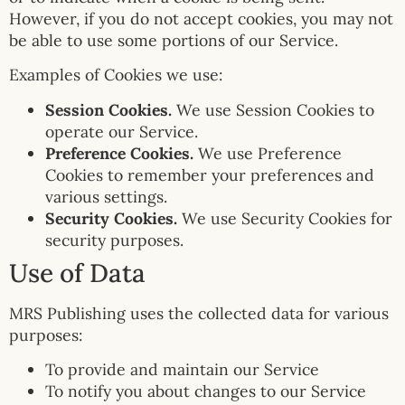
However, if you do not accept cookies, you may not
be able to use some portions of our Service.
Examples of Cookies we use:
Session Cookies.
We use Session Cookies to
operate our Service.
Preference Cookies.
We use Preference
Cookies to remember your preferences and
various settings.
Security Cookies.
We use Security Cookies for
security purposes.
Use of Data
MRS Publishing uses the collected data for various
purposes:
To provide and maintain our Service
To notify you about changes to our Service