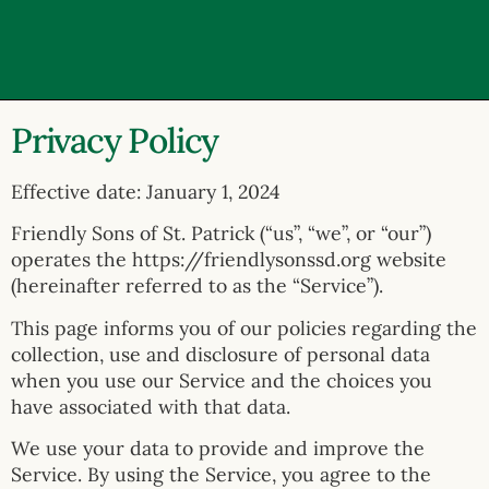
Privacy Policy
Effective date: January 1, 2024
Friendly Sons of St. Patrick (“us”, “we”, or “our”)
operates the https://friendlysonssd.org website
(hereinafter referred to as the “Service”).
This page informs you of our policies regarding the
collection, use and disclosure of personal data
when you use our Service and the choices you
have associated with that data.
We use your data to provide and improve the
Service. By using the Service, you agree to the