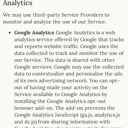
Analytics
We may use third-party Service Providers to
monitor and analyze the use of our Service.
Google Analytics
Google Analytics is a web
analytics service offered by Google that tracks
and reports website traffic. Google uses the
data collected to track and monitor the use of
our Service. This data is shared with other
Google services. Google may use the collected
data to contextualize and personalize the ads
of its own advertising network. You can opt-
out of having made your activity on the
Service available to Google Analytics by
installing the Google Analytics opt-out
browser add-on. The add-on prevents the
Google Analytics JavaScript (ga.js, analytics.js
and dc.js) from sharing information with