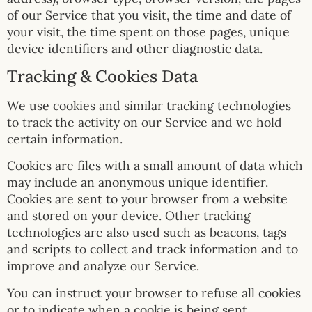
of our Service that you visit, the time and date of
your visit, the time spent on those pages, unique
device identifiers and other diagnostic data.
Tracking & Cookies Data
We use cookies and similar tracking technologies
to track the activity on our Service and we hold
certain information.
Cookies are files with a small amount of data which
may include an anonymous unique identifier.
Cookies are sent to your browser from a website
and stored on your device. Other tracking
technologies are also used such as beacons, tags
and scripts to collect and track information and to
improve and analyze our Service.
You can instruct your browser to refuse all cookies
or to indicate when a cookie is being sent.