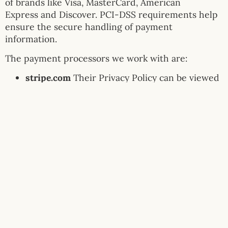
of brands like Visa, MasterCard, American
Express and Discover. PCI-DSS requirements help
ensure the secure handling of payment
information.
The payment processors we work with are:
stripe.com
Their Privacy Policy can be viewed
at
https://privacy.stripe.com/
Links to Other Sites
Our Service may contain links to other sites that
are not operated by us. If you click a third party
link, you will be directed to that third party’s site.
We strongly advise you to review the Privacy Policy
of every site you visit.
We have no control over and assume no
responsibility for the content, privacy policies or
practices of any third party sites or services.