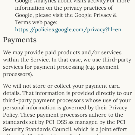
Google Analytics about visits activity.For more
information on the privacy practices of
Google, please visit the Google Privacy &
Terms web page:
https://policies.google.com/privacy?hl=en
Payments
We may provide paid products and/or services
within the Service. In that case, we use third-party
services for payment processing (e.g. payment
processors).
We will not store or collect your payment card
details. That information is provided directly to our
third-party payment processors whose use of your
personal information is governed by their Privacy
Policy. These payment processors adhere to the
standards set by PCI-DSS as managed by the PCI
Security Standards Council, which is a joint effort