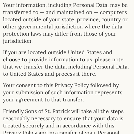
Your information, including Personal Data, may be
transferred to — and maintained on — computers
located outside of your state, province, country or
other governmental jurisdiction where the data
protection laws may differ from those of your
jurisdiction.
If you are located outside United States and
choose to provide information to us, please note
that we transfer the data, including Personal Data,
to United States and process it there.
Your consent to this Privacy Policy followed by
your submission of such information represents
your agreement to that transfer.
Friendly Sons of St. Patrick will take all the steps
reasonably necessary to ensure that your data is
treated securely and in accordance with this
Privacy Policy and no transfer of your Personal