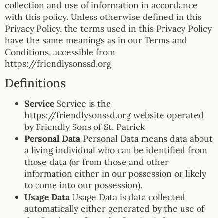
collection and use of information in accordance
with this policy. Unless otherwise defined in this
Privacy Policy, the terms used in this Privacy Policy
have the same meanings as in our Terms and
Conditions, accessible from
https://friendlysonssd.org
Definitions
Service
Service is the
https://friendlysonssd.org website operated
by Friendly Sons of St. Patrick
Personal Data
Personal Data means data about
a living individual who can be identified from
those data (or from those and other
information either in our possession or likely
to come into our possession).
Usage Data
Usage Data is data collected
automatically either generated by the use of