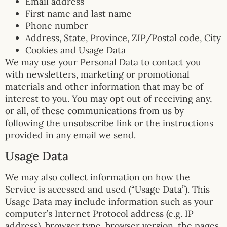
Email address
First name and last name
Phone number
Address, State, Province, ZIP/Postal code, City
Cookies and Usage Data
We may use your Personal Data to contact you
with newsletters, marketing or promotional
materials and other information that may be of
interest to you. You may opt out of receiving any,
or all, of these communications from us by
following the unsubscribe link or the instructions
provided in any email we send.
Usage Data
We may also collect information on how the
Service is accessed and used (“Usage Data”). This
Usage Data may include information such as your
computer’s Internet Protocol address (e.g. IP
address), browser type, browser version, the pages