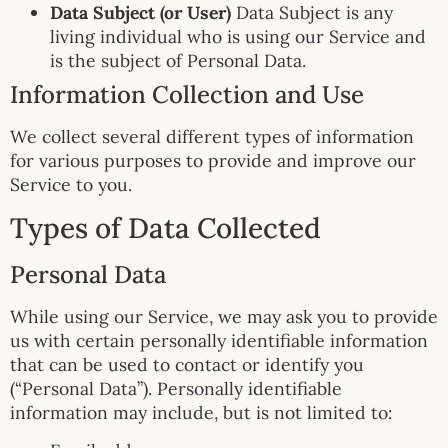
Data Subject (or User)
Data Subject is any
living individual who is using our Service and
is the subject of Personal Data.
Information Collection and Use
We collect several different types of information
for various purposes to provide and improve our
Service to you.
Types of Data Collected
Personal Data
While using our Service, we may ask you to provide
us with certain personally identifiable information
that can be used to contact or identify you
(“Personal Data”). Personally identifiable
information may include, but is not limited to: