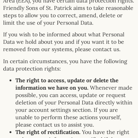
Area (EEA), you have certain data protection rights.
Friendly Sons of St. Patrick aims to take reasonable
steps to allow you to correct, amend, delete or
limit the use of your Personal Data.
If you wish to be informed about what Personal
Data we hold about you and if you want it to be
removed from our systems, please contact us.
In certain circumstances, you have the following
data protection rights:
The right to access, update or delete the
information we have on you.
Whenever made
possible, you can access, update or request
deletion of your Personal Data directly within
your account settings section. If you are
unable to perform these actions yourself,
please contact us to assist you.
The right of rectification.
You have the right