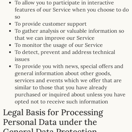
To allow you to participate in interactive
features of our Service when you choose to do
so
To provide customer support
To gather analysis or valuable information so
that we can improve our Service
To monitor the usage of our Service
To detect, prevent and address technical
issues
To provide you with news, special offers and
general information about other goods,
services and events which we offer that are
similar to those that you have already
purchased or inquired about unless you have
opted not to receive such information
Legal Basis for Processing
Personal Data under the
General Data Protection