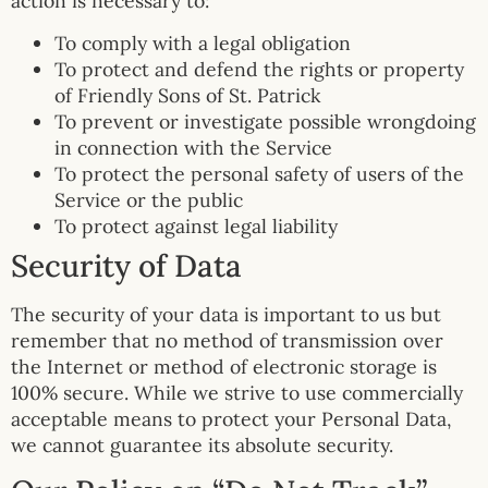
action is necessary to:
To comply with a legal obligation
To protect and defend the rights or property
of Friendly Sons of St. Patrick
To prevent or investigate possible wrongdoing
in connection with the Service
To protect the personal safety of users of the
Service or the public
To protect against legal liability
Security of Data
The security of your data is important to us but
remember that no method of transmission over
the Internet or method of electronic storage is
100% secure. While we strive to use commercially
acceptable means to protect your Personal Data,
we cannot guarantee its absolute security.