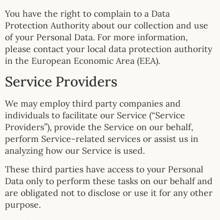
You have the right to complain to a Data
Protection Authority about our collection and use
of your Personal Data. For more information,
please contact your local data protection authority
in the European Economic Area (EEA).
Service Providers
We may employ third party companies and
individuals to facilitate our Service (“Service
Providers”), provide the Service on our behalf,
perform Service-related services or assist us in
analyzing how our Service is used.
These third parties have access to your Personal
Data only to perform these tasks on our behalf and
are obligated not to disclose or use it for any other
purpose.