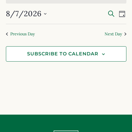
Event
Ev
8/7/2026
SEARC
DAY
Select
Searc
Vi
date.
and
Na
Previous Day
Next Day
View
Navig
SUBSCRIBE TO CALENDAR