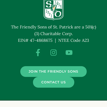
The Friendly Sons of St. Patrick are a 501(c)
(3) Charitable Corp.
EIN# 47-4868675 | NTEE Code A23
JOIN THE FRIENDLY SONS
CONTACT US
© Friendly Sons of St. Patrick. All Rights Reserved.