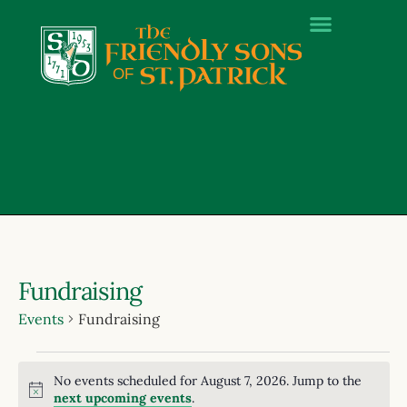
Fundraising
Events
Fundraising
No events scheduled for August 7, 2026. Jump to the
Notice
next upcoming events
.