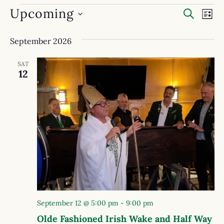
Event
Ev
Upcoming
SEARC
LIST
Select
Searc
Vi
date.
September 2026
and
Na
View
SAT
12
Navig
September 12 @ 5:00 pm
-
9:00 pm
Olde Fashioned Irish Wake and Half Way