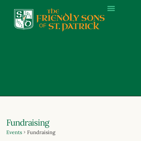
Fundraising
Events
Fundraising