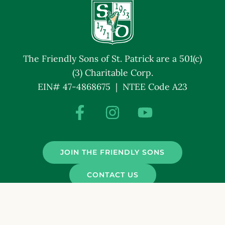
The Friendly Sons of St. Patrick are a 501(c)
(3) Charitable Corp.
EIN# 47-4868675 | NTEE Code A23
JOIN THE FRIENDLY SONS
CONTACT US
© Friendly Sons of St. Patrick. All Rights Reserved.