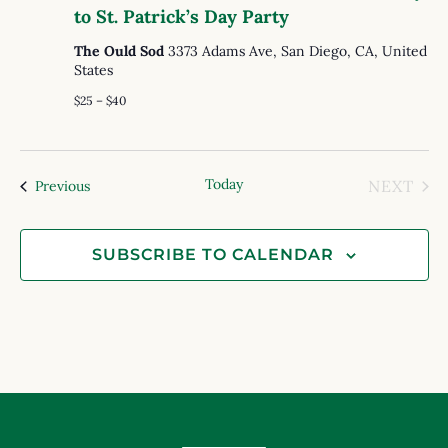
to St. Patrick’s Day Party
The Ould Sod
3373 Adams Ave, San Diego, CA, United
States
$25 – $40
Today
EVE
Events
NEXT
Previous
SUBSCRIBE TO CALENDAR