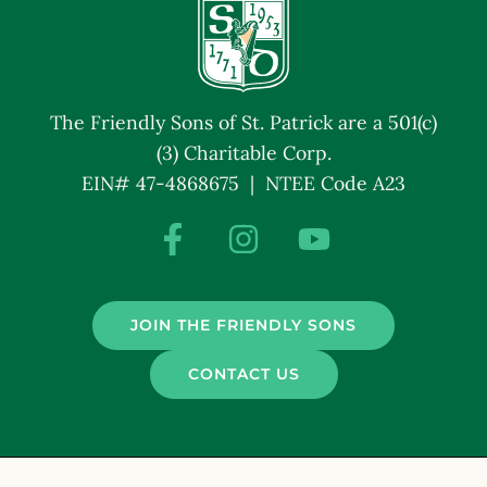
The Friendly Sons of St. Patrick are a 501(c)
(3) Charitable Corp.
EIN# 47-4868675 | NTEE Code A23
JOIN THE FRIENDLY SONS
CONTACT US
© Friendly Sons of St. Patrick. All Rights Reserved.