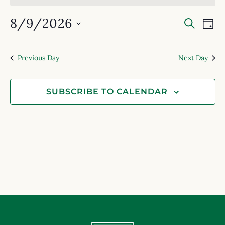
Event
Ev
8/9/2026
SEARC
DAY
Select
Searc
Vi
date.
and
Na
Previous Day
Next Day
View
Navig
SUBSCRIBE TO CALENDAR