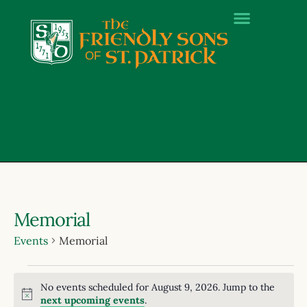
Memorial
Events
Memorial
No events scheduled for August 9, 2026. Jump to the
Notice
next upcoming events
.