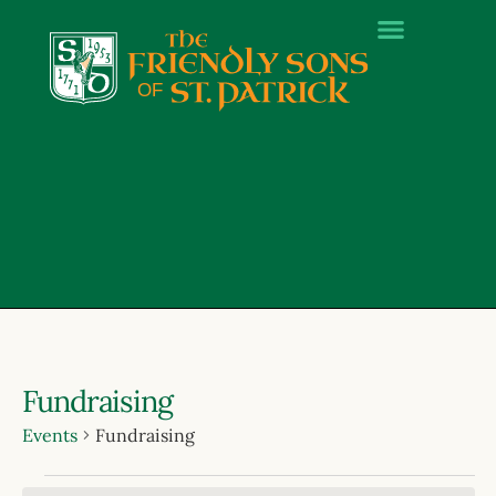
Fundraising
Events
Fundraising