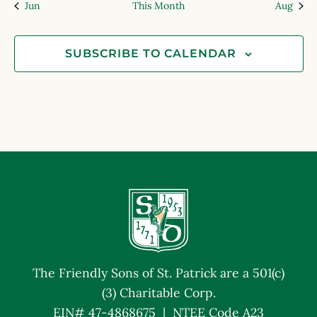
Jun
This Month
Aug
SUBSCRIBE TO CALENDAR
The Friendly Sons of St. Patrick are a 501(c)
(3) Charitable Corp.
EIN# 47-4868675 | NTEE Code A23