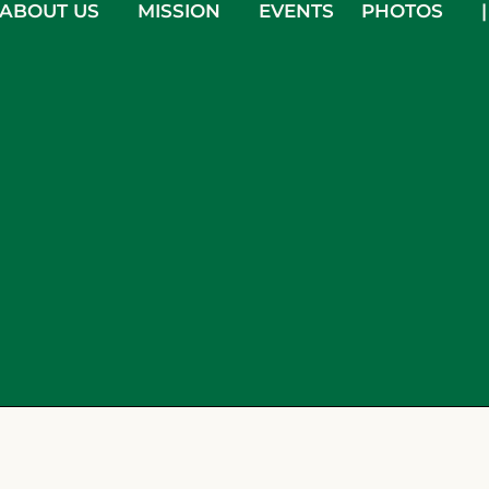
ABOUT US
MISSION
EVENTS
PHOTOS
|