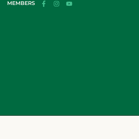
MEMBERS