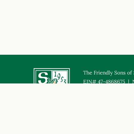
The Friendly Sons of S
EIN# 47-4868675 | 
© Friendly Sons of St. Patrick. All Rights Reserved.