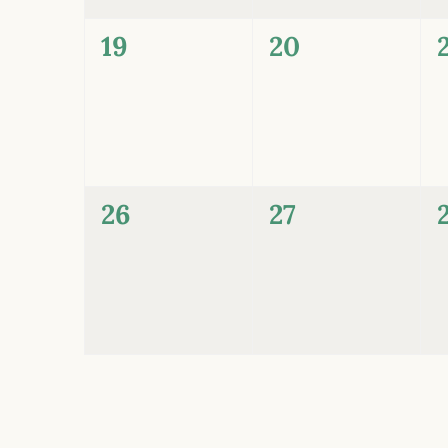
0
0
19
20
events,
events,
0
0
26
27
events,
events,