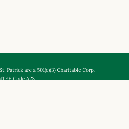
t. Patrick are a 501(c)(3) Charitable Corp.
NTEE Code A23