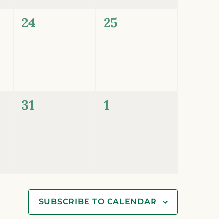
0
0
24
25
events,
events,
0
0
31
1
events,
events,
SUBSCRIBE TO CALENDAR