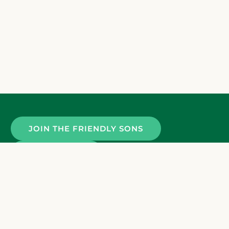
JOIN THE FRIENDLY SONS
CONTACT US
Terms and Conditions
Privacy Policy