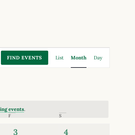
Event
FIND EVENTS
List
Month
Day
Views
Navigation
ing events
.
F
S
0
0
3
4