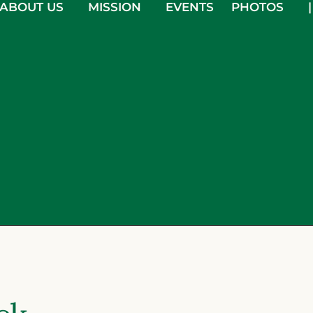
ABOUT US
MISSION
EVENTS
PHOTOS
|