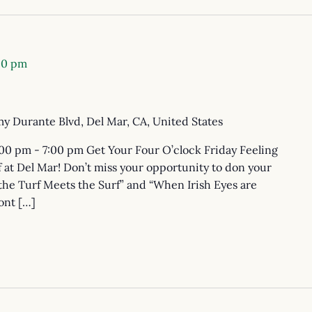
00 pm
y Durante Blvd, Del Mar, CA, United States
:00 pm - 7:00 pm Get Your Four O’clock Friday Feeling
 at Del Mar! Don’t miss your opportunity to don your
the Turf Meets the Surf” and “When Irish Eyes are
ont […]