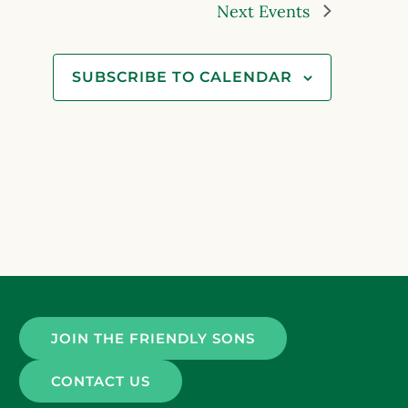
Next
Events
SUBSCRIBE TO CALENDAR
JOIN THE FRIENDLY SONS
CONTACT US