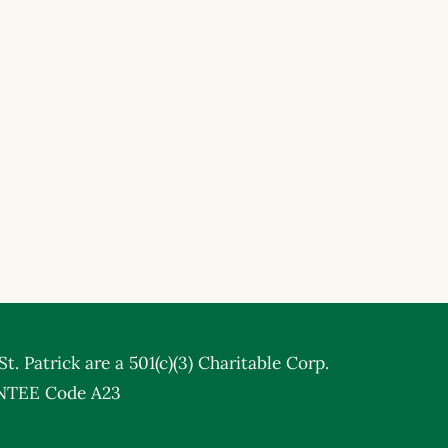
t. Patrick are a 501(c)(3) Charitable Corp.
NTEE Code A23