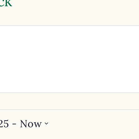
ck
25
 - 
Now