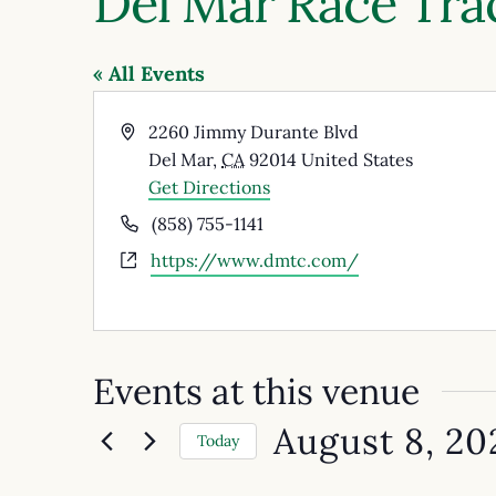
Del Mar Race Tra
« All Events
Address
2260 Jimmy Durante Blvd
Del Mar
,
CA
92014
United States
Get Directions
Phone
(858) 755-1141
Website
https://www.dmtc.com/
Events at this venue
August 8, 20
Today
Select
date.