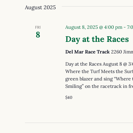
August 2025
August 8, 2025 @ 4:00 pm
-
7:
FRI
8
Day at the Races
Del Mar Race Track
2260 Jimm
Day at the Races August 8 @ 3
Where the Turf Meets the Surf
green blazer and sing “Where 
Smiling” on the racetrack in fr
$40