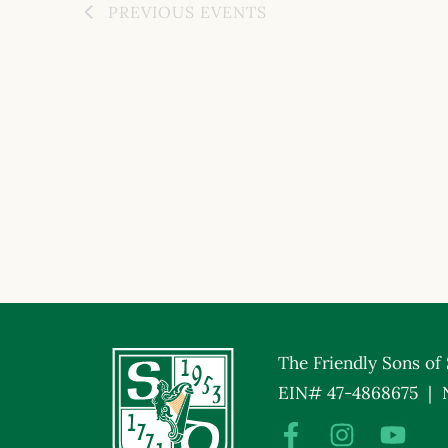
PREVIOUS
EVENTS
The Friendly Sons of S
EIN# 47-4868675 | 