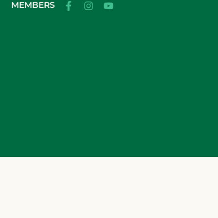
MEMBERS