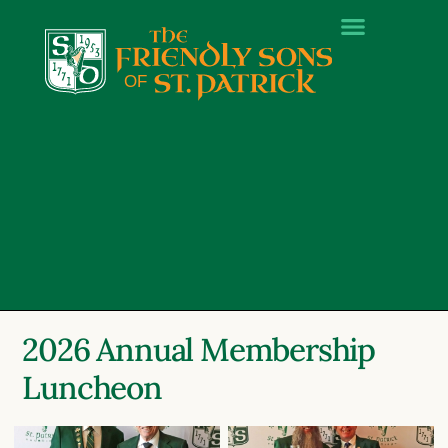
2026 Annual Membership
Luncheon