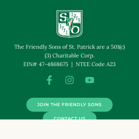
The Friendly Sons of St. Patrick are a 501(c)
(3) Charitable Corp.
EIN# 47-4868675 | NTEE Code A23
JOIN THE FRIENDLY SONS
CONTACT US