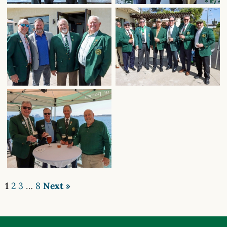
1
2
3
…
8
Next »