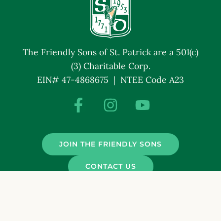
The Friendly Sons of St. Patrick are a 501(c)
(3) Charitable Corp.
EIN# 47-4868675 | NTEE Code A23
JOIN THE FRIENDLY SONS
CONTACT US
© Friendly Sons of St. Patrick. All Rights Reserved.