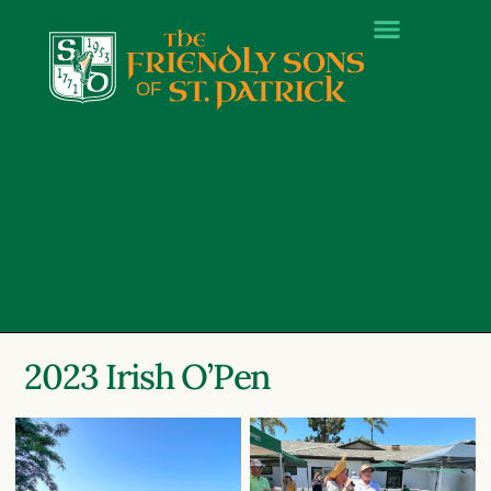
2023 Irish O’Pen