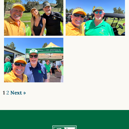
1
2
Next »