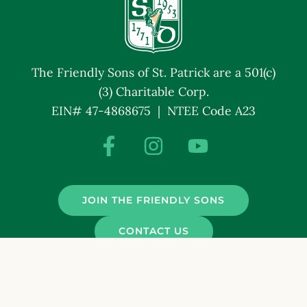
The Friendly Sons of St. Patrick are a 501(c)
(3) Charitable Corp.
EIN# 47-4868675 | NTEE Code A23
JOIN THE FRIENDLY SONS
CONTACT US
© Friendly Sons of St. Patrick. All Rights Reserved.