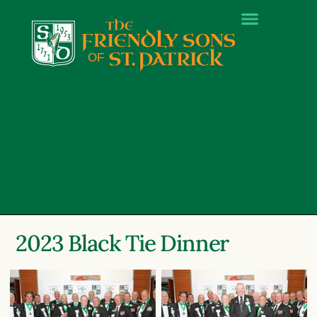
2023 Black Tie Dinner