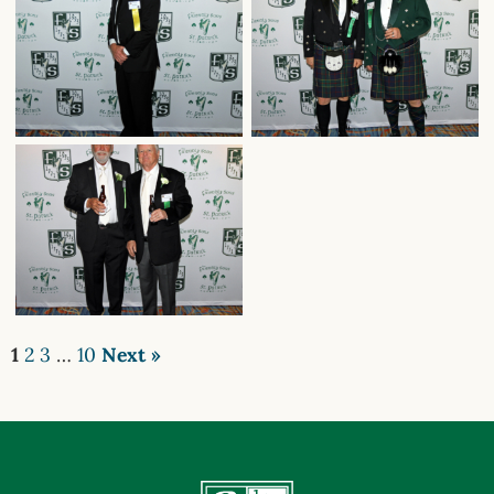
1
2
3
…
10
Next »