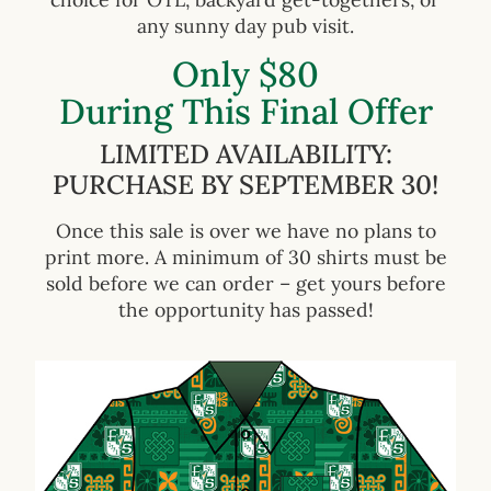
any sunny day pub visit.
Only $80
During This Final Offer
LIMITED AVAILABILITY:
PURCHASE BY SEPTEMBER 30!
Once this sale is over we have no plans to
print more. A minimum of 30 shirts must be
sold before we can order – get yours before
the opportunity has passed!