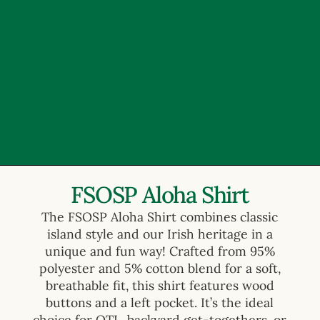
FSOSP Aloha Shirt
The FSOSP Aloha Shirt combines classic
island style and our Irish heritage in a
unique and fun way! Crafted from 95%
polyester and 5% cotton blend for a soft,
breathable fit, this shirt features wood
buttons and a left pocket. It’s the ideal
choice for OTL, backyard get-togethers, or