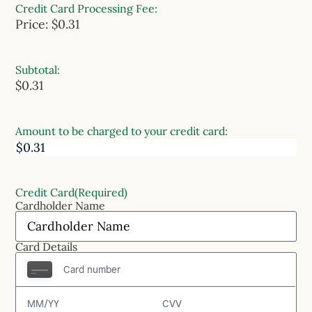
Credit Card Processing Fee:
Price:
$0.31
Subtotal:
$0.31
Amount to be charged to your credit card:
Credit Card
(Required)
Cardholder Name
Card Details