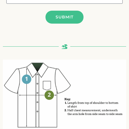
SUBMIT