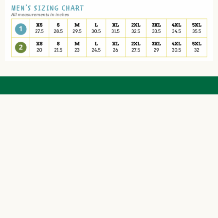
The Friendly Sons of St. Patrick are a 501(c)
(3) Charitable Corp.
EIN# 47-4868675 | NTEE Code A23