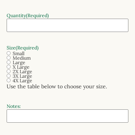
Quantity
(Required)
Size
(Required)
Small
Medium
Large
X Large
2X Large
3X Large
4X Large
Use the table below to choose your size.
Notes: