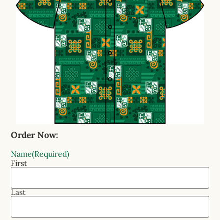
Order Now:
Name
(Required)
First
Last