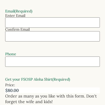
Email
(Required)
Enter Email
Confirm Email
Phone
Get your FSOSP Aloha Shirt
(Required)
Price:
Order as many as you like with this form. Don't
forget the wife and kids!