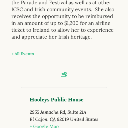
the Parade and Festival as well as at other
ICSC and Irish community events. She also
receives the opportunity to be reimbursed
in an amount of up to $1,200 for an airline
ticket to Ireland to allow her to experience
and appreciate her Irish heritage.
« All Events
Hooleys Public House
2955 Jamacha Rd, Suite 21A
El Cajon
,
CA
92019
United States
+ Google Map