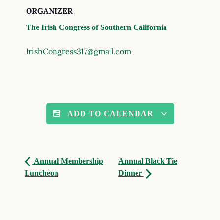
ORGANIZER
The Irish Congress of Southern California
IrishCongress317@gmail.com
ADD TO CALENDAR
Annual Membership
Annual Black Tie
Luncheon
Dinner