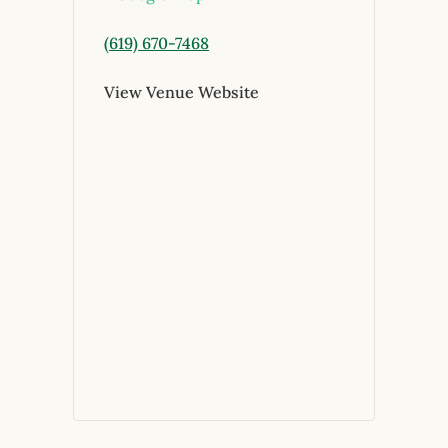
(619) 670-7468
View Venue Website