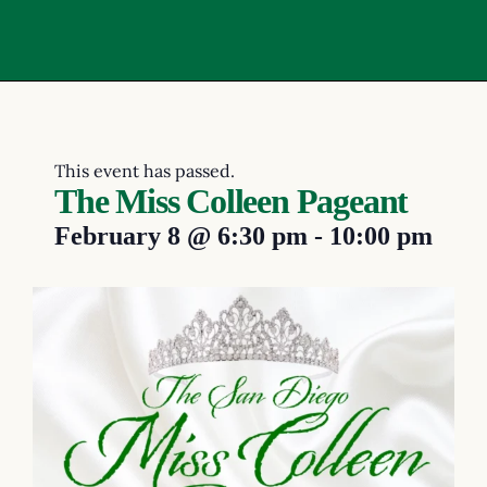
This event has passed.
The Miss Colleen Pageant
February 8
@
6:30 pm
-
10:00 pm