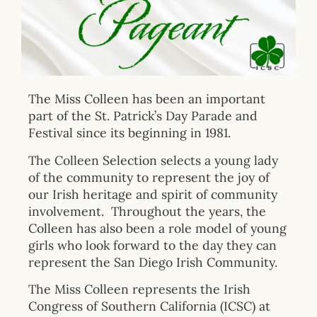
The Miss Colleen has been an important
part of the St. Patrick’s Day Parade and
Festival since its beginning in 1981.
The Colleen Selection selects a young lady
of the community to represent the joy of
our Irish heritage and spirit of community
involvement. Throughout the years, the
Colleen has also been a role model of young
girls who look forward to the day they can
represent the San Diego Irish Community.
The Miss Colleen represents the Irish
Congress of Southern California (ICSC) at