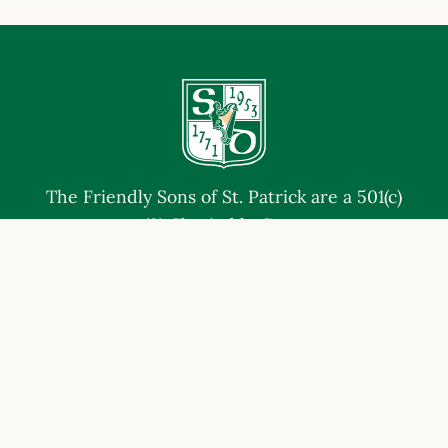
The Friendly Sons of St. Patrick are a 501(c)
(3) Charitable Corp.
EIN# 47-4868675 | NTEE Code A23
JOIN THE FRIENDLY SONS
CONTACT US