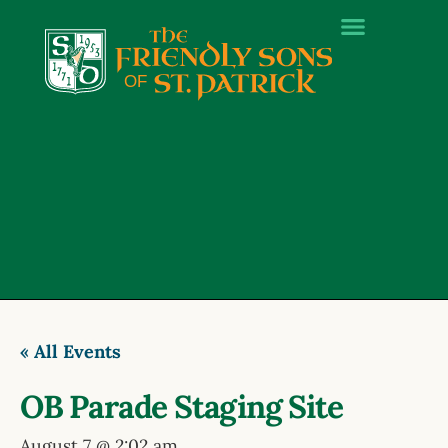
« All Events
OB Parade Staging Site
August 7 @ 2:02 am