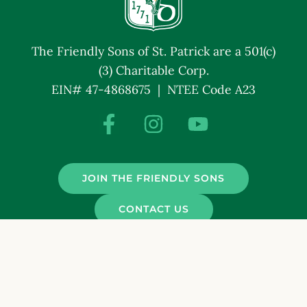
The Friendly Sons of St. Patrick are a 501(c)
(3) Charitable Corp.
EIN# 47-4868675 | NTEE Code A23
JOIN THE FRIENDLY SONS
CONTACT US
© Friendly Sons of St. Patrick. All Rights Reserved.
Terms and Conditions
Privacy Policy